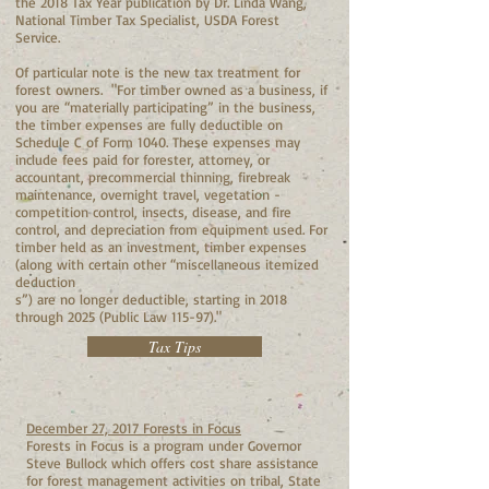
the 2018 Tax Year publication by Dr. Linda Wang,
National Timber Tax Specialist, USDA Forest
Service.
Of particular note is the new tax treatment for
forest owners. "
For timber owned as a business, if
you are “materially participating” in the business,
the timber expenses are fully deductible on
Schedule C of Form 1040. These expenses may
include fees paid for forester, attorney, or
accountant, precommercial thinning, firebreak
maintenance, overnight travel, vegetation -
competition control, insects, disease, and fire
control, and depreciation from equipment used. For
timber held as an investment, timber expenses
(along with certain other “miscellaneous itemized
deduction
s”) are no longer deductible, starting in 2018
through 2025 (Public Law 115-97)."
Tax Tips
December 27, 2017 Forests in Focus
Forests in Focus is a program under Governor
Steve Bullock which offers cost share assistance
for forest management activities on tribal, State