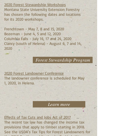
2020 Forest Stewardship Workshops
Montana State University Extension Forestry
has chosen the following dates and locations
for its 2020 workshops.
Frenchtown - May 7, 8 and 15, 2020
Bozeman - June 4, 5 and 12, 2020
Columbia Falls - July 16, 17 and 24, 2020
Clancy (south of Helena) - August 6, 7 and 14,
2020
Forest Stewardship Program
2020 Forest Landowner Conference
The landowner conference is scheduled for May
1, 2020, in Helena.
Learn more
Effects of Tax Cuts and Jobs Act of 2017
The recent tax law has changed the income tax
provisions that apply to timber starting in 2018.
See the USDA's Tax Tips for Forest Landowners for