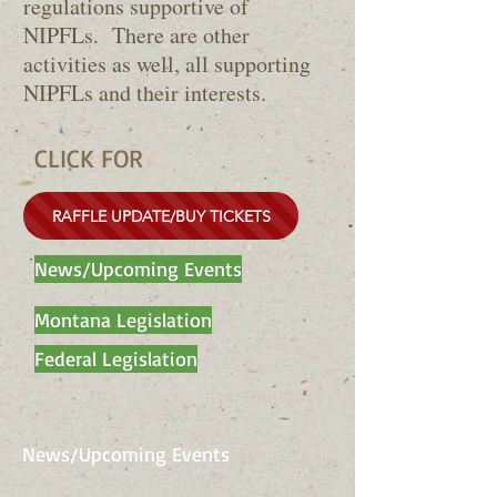
regulations supportive of
NIPFLs. There are other
activities as well, all supporting
NIPFLs and their interests.
CLICK FOR
RAFFLE UPDATE/BUY TICKETS
News/Upcoming Events
Montana Legislation
Federal Legislation
News/Upcoming Events