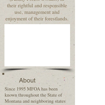
their rightful and responsible
use, management and
enjoyment of their forestlands.
About
Since 1995 MFOA has been
known throughout the State of
Montana and neighboring states