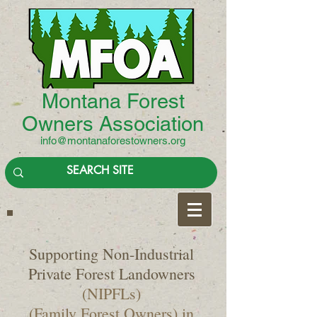
Montana Forest
Owners Association
info@montanaforestowners.org
Supporting Non-Industrial
Private Forest Landowners
(NIPFLs)
(Family Forest Owners) in