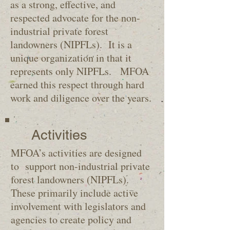
as a strong, effective, and
respected advocate for the non-
industrial private forest
landowners (NIPFLs). It is a
unique organization in that it
represents only NIPFLs. MFOA
earned this respect through hard
work and diligence over the years.
Activities
MFOA’s activities are designed
to support non-industrial private
forest landowners (NIPFLs).
These primarily include active
involvement with legislators and
agencies to create policy and