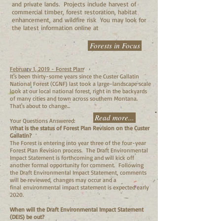
and private lands. Projects include harvest of
commercial timber, forest restoration, habitat
enhancement, and wildfire risk You may look for
the latest information online at
Forests in Focus
February 1, 2019 - Forest Plan
It's been thirty-some years since the Custer Gallatin
National Forest (CGNF) last took a large-landscape scale
look at our local national forest, right in the backyards
of many cities and town across southern Montana.
That's about to change...
Read more...
Your Questions Answered:
W
hat is the status of Forest Plan Revision on the Custer
Gallatin?
The Forest is entering into year three of the four-year
Forest Plan Revision process. The Draft Environmental
Impact Statement is forthcoming and will kick off
another formal opportunity for comment. Following
the Draft Environmental Impact Statement, comments
will be reviewed, changes may occur and a
final environmental impact statement is expected early
2020.
When will the Draft Environmental Impact Statement
(DEIS) be out?