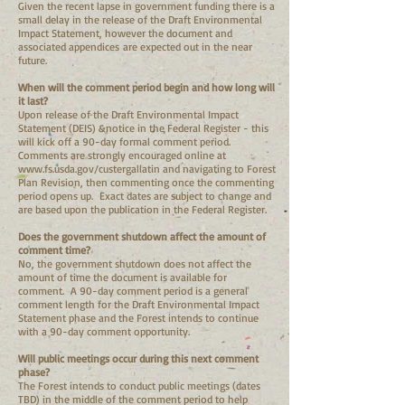
Given the recent lapse in government funding there is a
small delay in the release of the Draft Environmental
Impact Statement, however the document and
associated appendices are expected out in the near
future.
When will the comment period begin and how long will
it last?
Upon release of the Draft Environmental Impact
Statement (DEIS) &notice in the Federal Register - this
will kick off a 90-day formal comment period.
Comments are strongly encouraged online at
www.fs.usda.gov/custergallatin
and navigating to Forest
Plan Revision, then commenting once the commenting
period opens up. Exact dates are subject to change and
are based upon the publication in the Federal Register.
Does the government shutdown affect the amount of
comment time?
No, the government shutdown does not affect the
amount of time the document is available for
comment. A 90-day comment period is a general
comment length for the Draft Environmental Impact
Statement phase and the Forest intends to continue
with a 90-day comment opportunity.
Will public meetings occur during this next comment
phase?
The Forest intends to conduct public meetings (dates
TBD) in the middle of the comment period to help