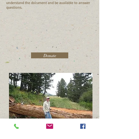
understand the document and be available to answer
questions.
Donate