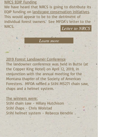
NRCS EQIP Funding
We have heard that NRCS is going to distribute its
EQIP funding on
landscape conservation initiatives
.
This would appear to be to the detriment of
individual forest owners. See MFOA's letter to the
NRCS.
Letter to NRCS
Learn more
2019 Forest Landowner Conference
The landowner conference was held in Butte (at
the Copper King Hotel) on April 12, 2019, in
conjunction with the annual meeting for the
Montana chapter of the Society of American
Foresters. MFOA raffled a Stihl MS271 chain saw,
chaps and a helmet system.
The winners were:
Stihl chain saw - Hillary Hutchison
Stihl chaps - Chris Wolstad
Stihl helmet system - Rebecca Hendrix